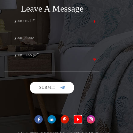
Leave A Message
SUBMIT