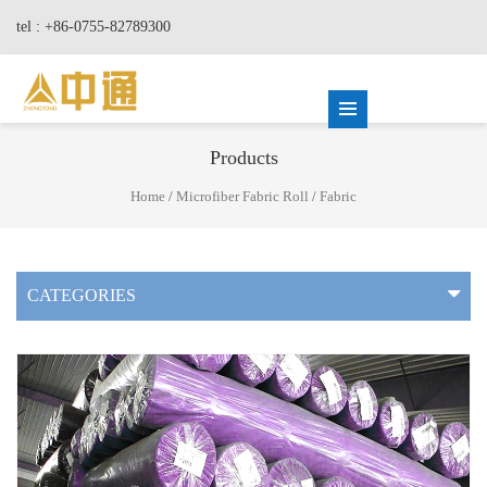
tel : +86-0755-82789300
Products
Home
/
Microfiber Fabric Roll
/
Fabric
CATEGORIES