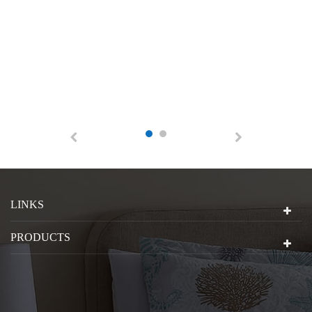
LINKS
PRODUCTS