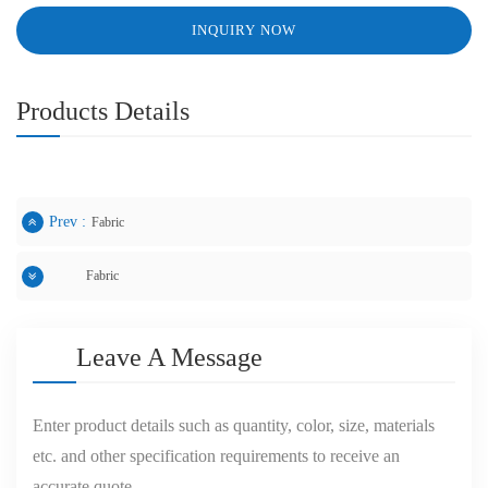
INQUIRY NOW
Products Details
Prev :
Fabric
Fabric
Next :
Leave A Message
Enter product details such as quantity, color, size, materials
etc. and other specification requirements to receive an
accurate quote.