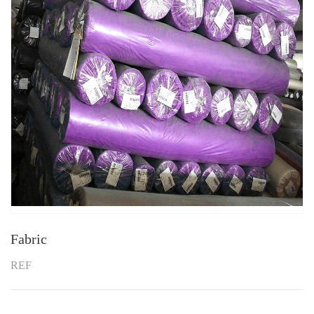
Fabric
REF