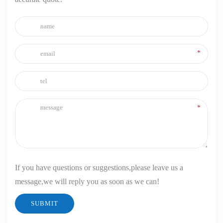
If you have questions or suggestions,please leave us a
message,we will reply you as soon as we can!