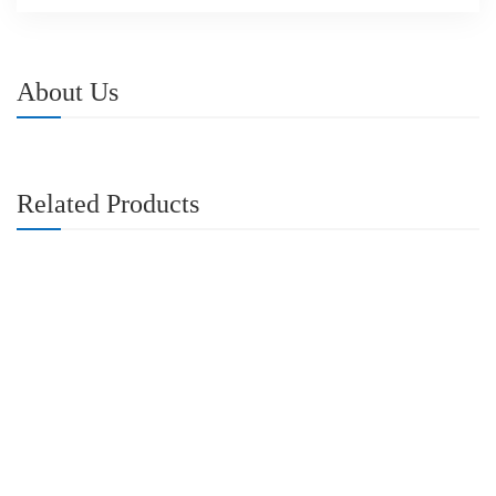
About Us
Related Products