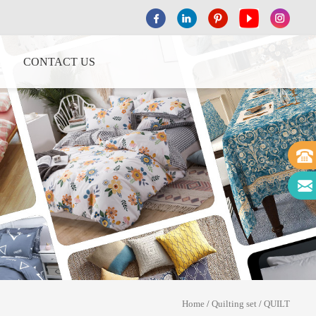
CONTACT US
Home
/
Quilting set
/
QUILT