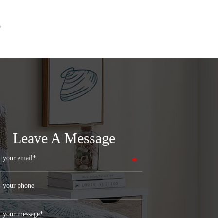
Leave A Message