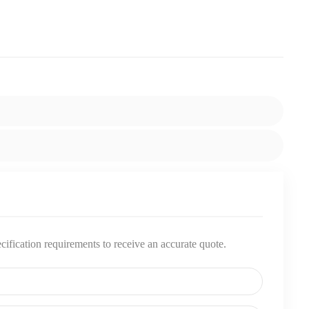
pecification requirements to receive an accurate quote.