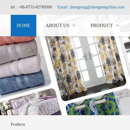
tel : +86-0755-82789300
Email: zhongtong@zhongtongchina.com
HOME
ABOUT US
PRODUCT
Products