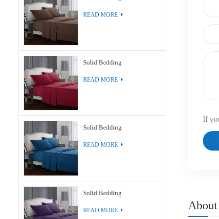
READ MORE
Solid Bedding
READ MORE
If yo
Solid Bedding
READ MORE
Solid Bedding
About
READ MORE