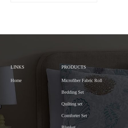
LINKS
PRODUCTS
Home
Microfiber Fabric Roll
Bedding Set
Quilting set
Comforter Set
Blanket