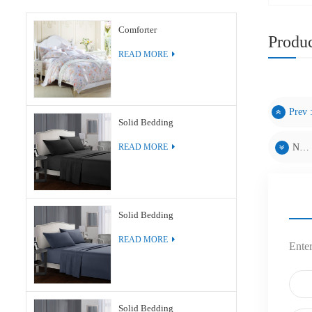
Comforter
Produc
READ MORE
Prev 
Solid Bedding
Next :
READ MORE
Solid Bedding
READ MORE
Enter
Solid Bedding