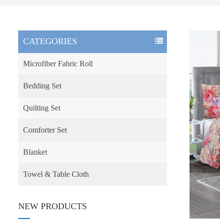
CATEGORIES
Microfiber Fabric Roll
Bedding Set
Quilting Set
Comforter Set
Blanket
Towel & Table Cloth
NEW PRODUCTS