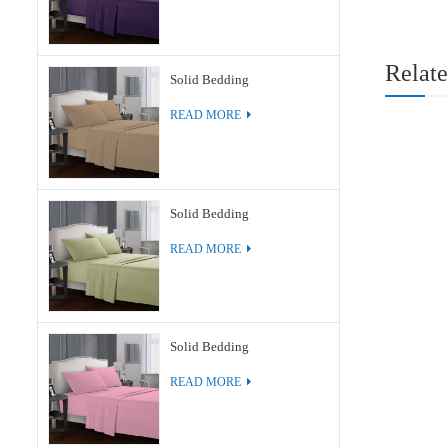
Relate
Solid Bedding
READ MORE
Solid Bedding
READ MORE
Solid Bedding
READ MORE