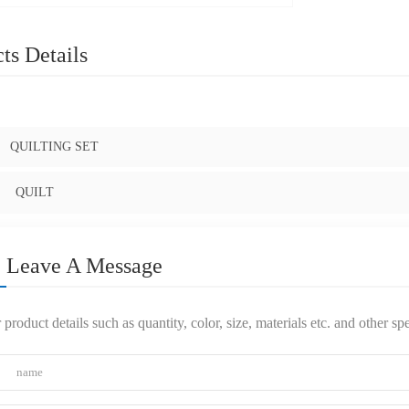
ts Details
:
QUILTING SET
QUILT
Leave A Message
 product details such as quantity, color, size, materials etc. and other s