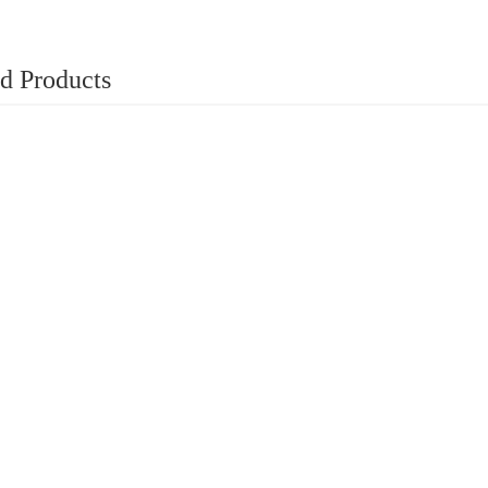
d Products