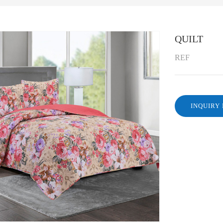
QUILT
REF
INQUIRY