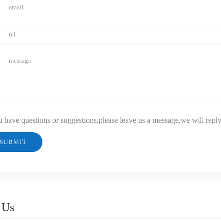
u have questions or suggestions,please leave us a message,we will repl
 Us