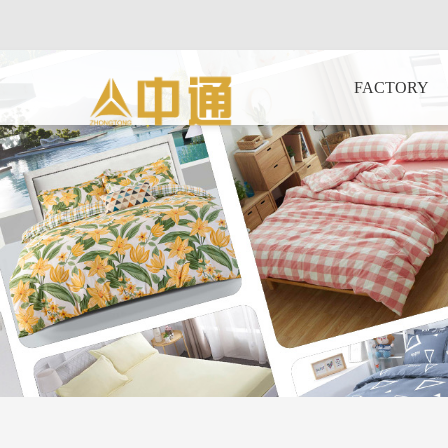
FACTORY