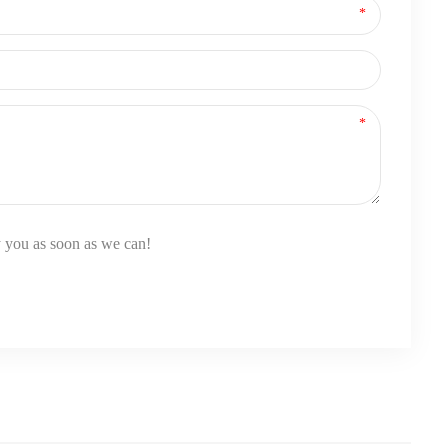
y you as soon as we can!