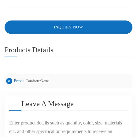
INQUIRY NOW
Products Details
Prev :
ComforterNone
Leave A Message
Enter product details such as quantity, color, size, materials
etc. and other specification requirements to receive an