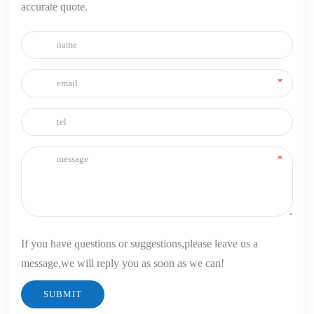
accurate quote.
If you have questions or suggestions,please leave us a
message,we will reply you as soon as we can!