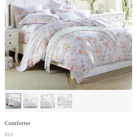
Comforter
REF