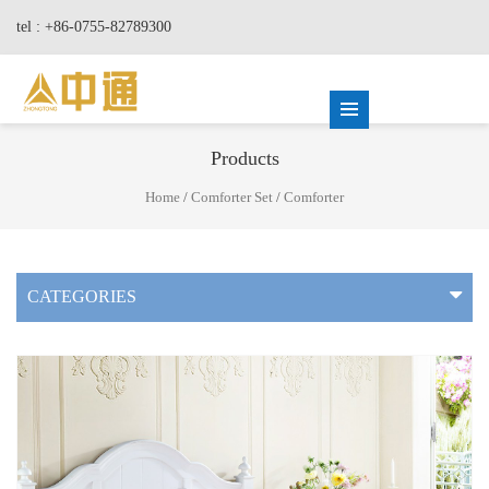
tel : +86-0755-82789300
Products
Home
/
Comforter Set
/
Comforter
CATEGORIES