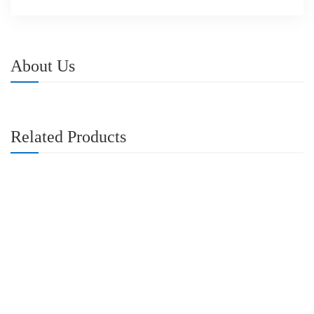
About Us
Related Products