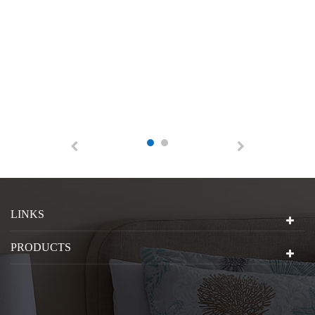
LINKS
PRODUCTS