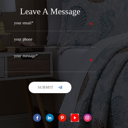
Leave A Message
SUBMIT