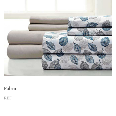
Fabric
REF