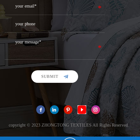
SUBMIT
copyright © 2023 ZHONGTONG TEXTILES All Rights Reserved.