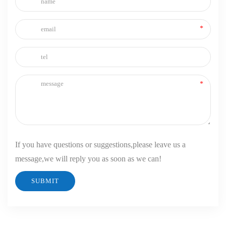
If you have questions or suggestions,please leave us a
message,we will reply you as soon as we can!