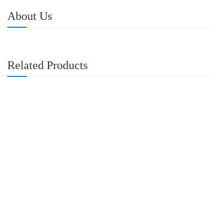
About Us
Related Products