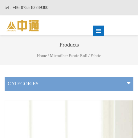
tel : +86-0755-82789300
Products
Home
/
Microfiber Fabric Roll
/
Fabric
CATEGORIES