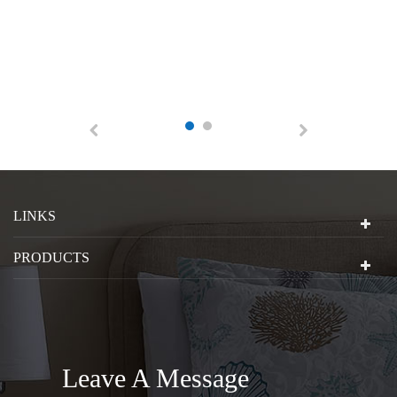
LINKS
PRODUCTS
Leave A Message