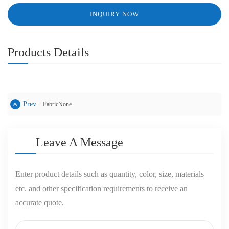
INQUIRY NOW
Products Details
Prev :
FabricNone
Leave A Message
Enter product details such as quantity, color, size, materials
etc. and other specification requirements to receive an
accurate quote.