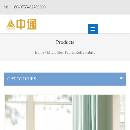
tel : +86-0755-82789300
Products
Home
/
Microfiber Fabric Roll
/
Fabric
CATEGORIES