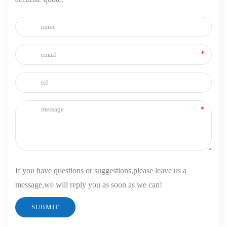
If you have questions or suggestions,please leave us a
message,we will reply you as soon as we can!