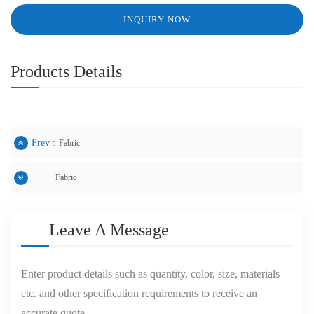
INQUIRY NOW
Products Details
Prev :
Fabric
Fabric
Next :
Leave A Message
Enter product details such as quantity, color, size, materials
etc. and other specification requirements to receive an
accurate quote.