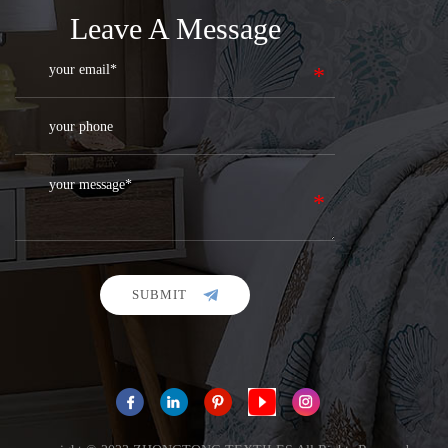
Leave A Message
SUBMIT