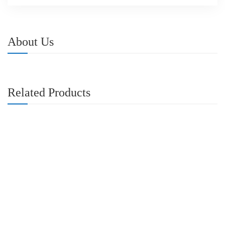
About Us
Related Products