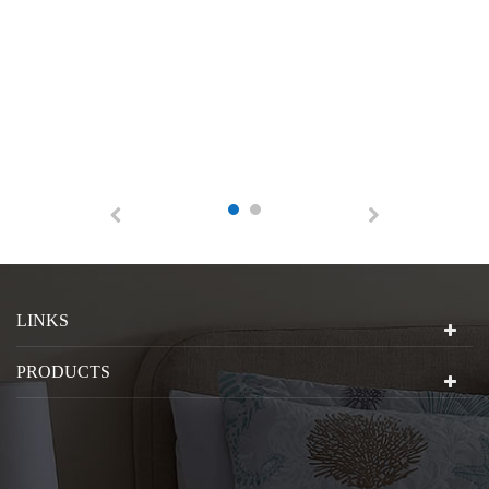
LINKS
PRODUCTS