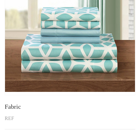
Fabric
REF