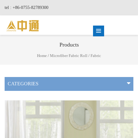
tel : +86-0755-82789300
Products
Home
/
Microfiber Fabric Roll
/
Fabric
CATEGORIES