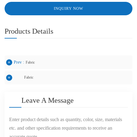
INQUIRY NOW
Products Details
Prev :
Fabric
Fabric
Next :
Leave A Message
Enter product details such as quantity, color, size, materials
etc. and other specification requirements to receive an
accurate quote.