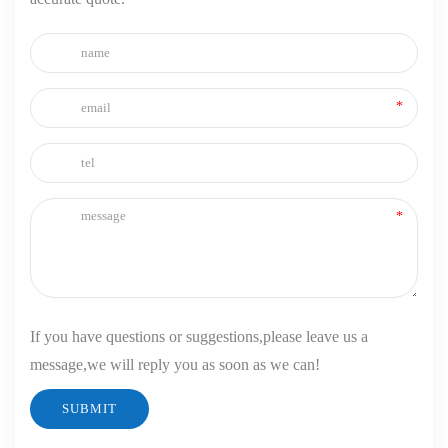
If you have questions or suggestions,please leave us a
message,we will reply you as soon as we can!