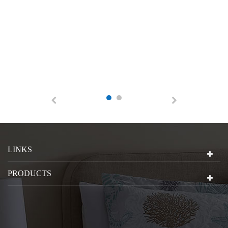
LINKS
PRODUCTS