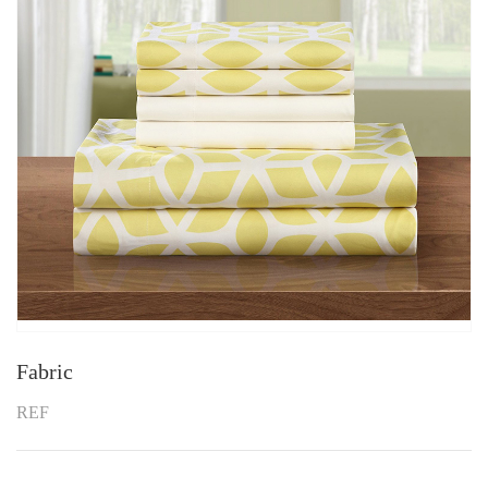
Fabric
REF