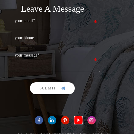
Leave A Message
SUBMIT