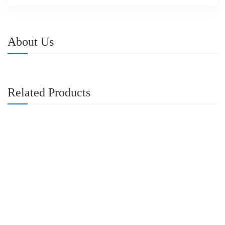
About Us
Related Products