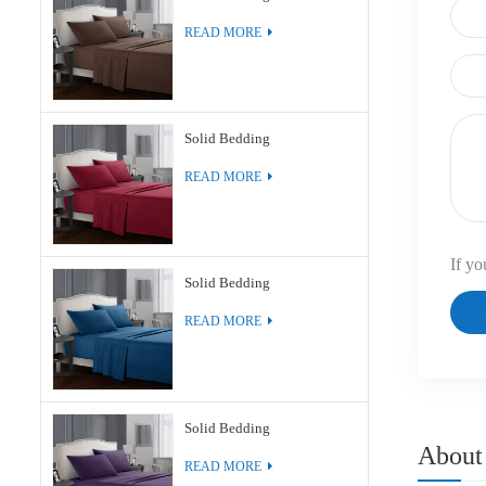
READ MORE
Solid Bedding
READ MORE
If yo
Solid Bedding
READ MORE
Solid Bedding
About
READ MORE