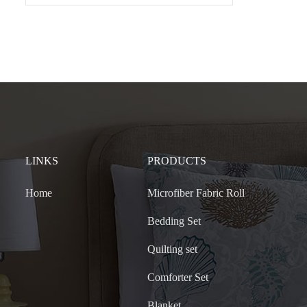
LINKS
PRODUCTS
Home
Microfiber Fabric Roll
Bedding Set
Quilting set
Comforter Set
Blanket