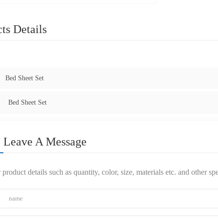
ts Details
:
Bed Sheet Set
Bed Sheet Set
Leave A Message
 product details such as quantity, color, size, materials etc. and other s