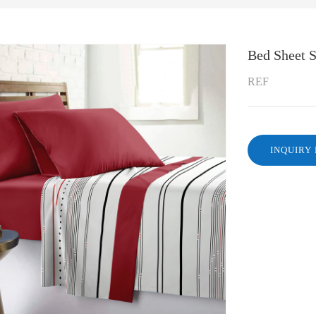
Bed Sheet S
REF
INQUIRY