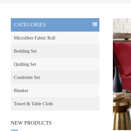
CATEGORIES
Microfiber Fabric Roll
Bedding Set
Quilting Set
Comforter Set
Blanket
Towel & Table Cloth
NEW PRODUCTS