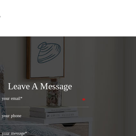
Leave A Message