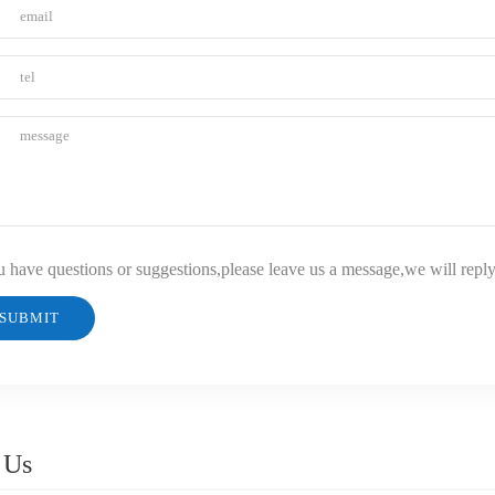
u have questions or suggestions,please leave us a message,we will repl
 Us