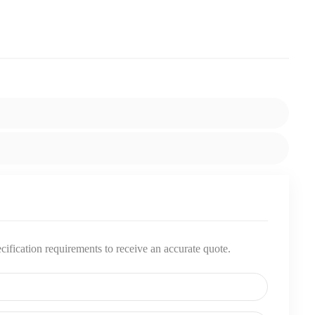
pecification requirements to receive an accurate quote.