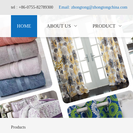
tel : +86-0755-82789300
Email: zhongtong@zhongtongchina.com
HOME
ABOUT US
PRODUCT
Products