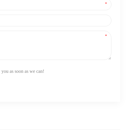
y you as soon as we can!