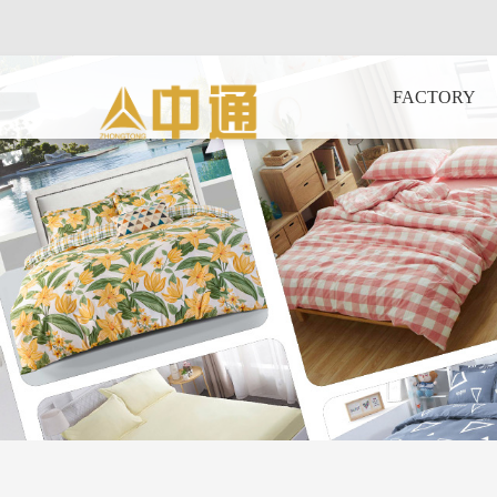
FACTORY