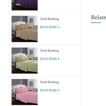
Relate
Solid Bedding
READ MORE
Solid Bedding
READ MORE
Solid Bedding
READ MORE