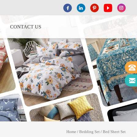
CONTACT US
Home
/
Bedding Set
/
Bed Sheet Set