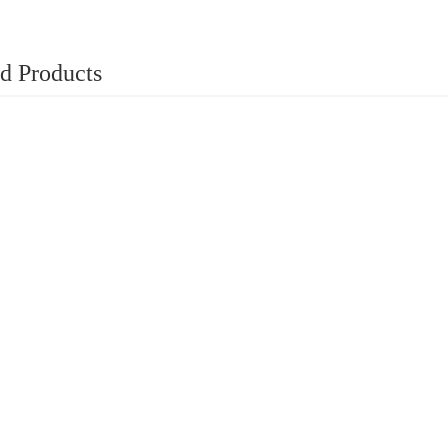
d Products