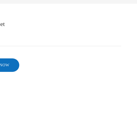
et
 NOW