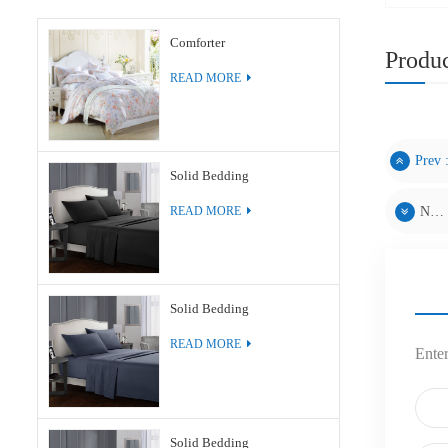
Comforter
Produc
READ MORE
Prev 
Solid Bedding
Next :
READ MORE
Solid Bedding
READ MORE
Enter
Solid Bedding