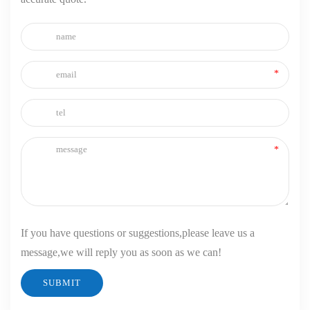
If you have questions or suggestions,please leave us a
message,we will reply you as soon as we can!