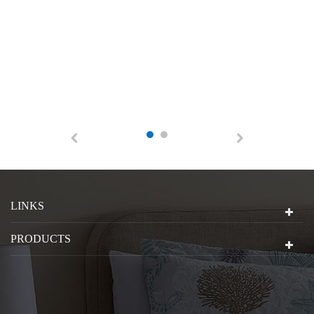
LINKS
PRODUCTS