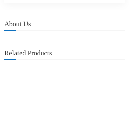
About Us
Related Products