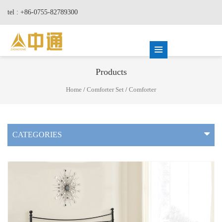
tel : +86-0755-82789300
Products
Home
/
Comforter Set
/
Comforter
CATEGORIES