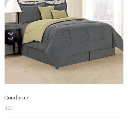
Comforter
REF