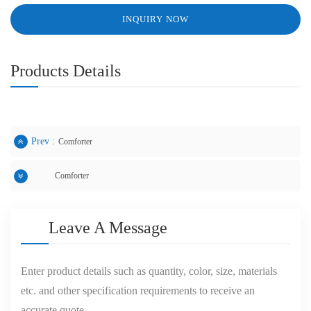
INQUIRY NOW
Products Details
Prev :
Comforter
Comforter
Next :
Leave A Message
Enter product details such as quantity, color, size, materials
etc. and other specification requirements to receive an
accurate quote.