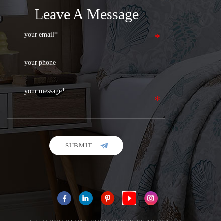
Leave A Message
SUBMIT