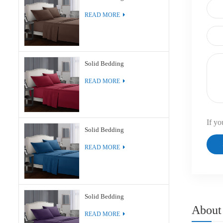
READ MORE
Solid Bedding
READ MORE
If yo
Solid Bedding
READ MORE
Solid Bedding
About
READ MORE