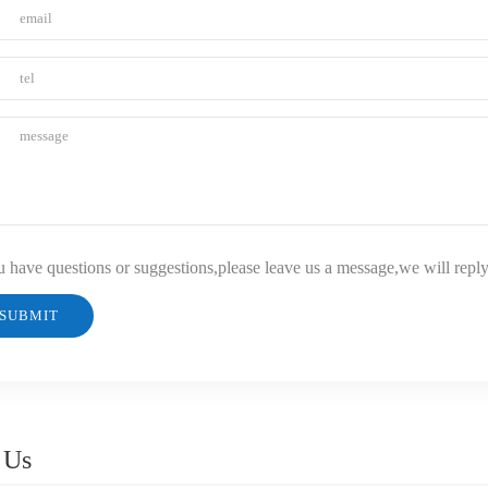
u have questions or suggestions,please leave us a message,we will repl
 Us