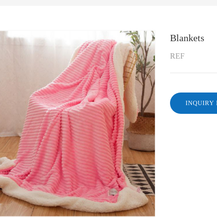
Blankets
REF
INQUIRY