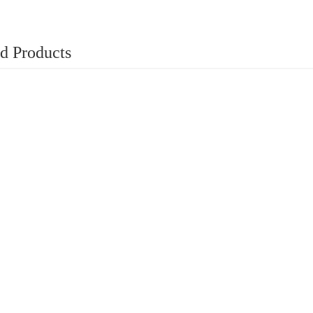
d Products