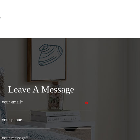
Leave A Message