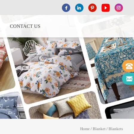
CONTACT US
Home
/
Blanket
/
Blankets