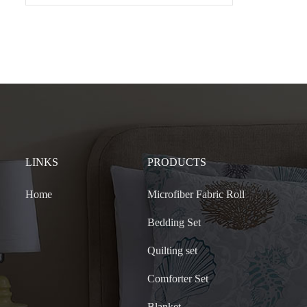
LINKS
PRODUCTS
Home
Microfiber Fabric Roll
Bedding Set
Quilting set
Comforter Set
Blanket