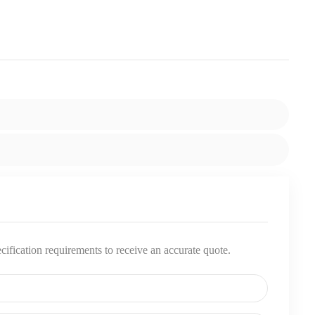
pecification requirements to receive an accurate quote.