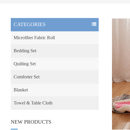
CATEGORIES
Microfiber Fabric Roll
Bedding Set
Quilting Set
Comforter Set
Blanket
Towel & Table Cloth
NEW PRODUCTS