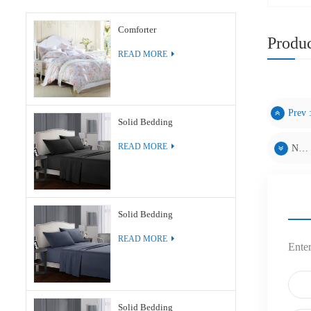
Comforter
Produc
READ MORE
Prev 
Solid Bedding
READ MORE
Next :
Solid Bedding
READ MORE
Enter
Solid Bedding