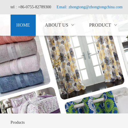
tel : +86-0755-82789300
Email: zhongtong@zhongtongchina.com
HOME
ABOUT US
PRODUCT
Products