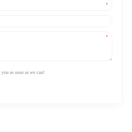
y you as soon as we can!