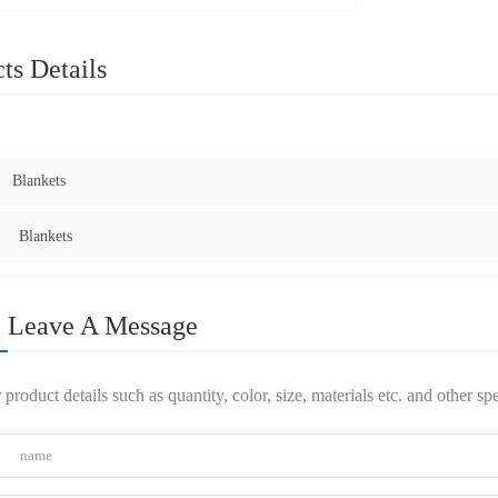
ts Details
:
Blankets
Blankets
Leave A Message
 product details such as quantity, color, size, materials etc. and other s