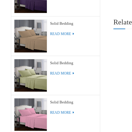
Relate
Solid Bedding
READ MORE
Solid Bedding
READ MORE
Solid Bedding
READ MORE