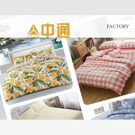
FACTORY