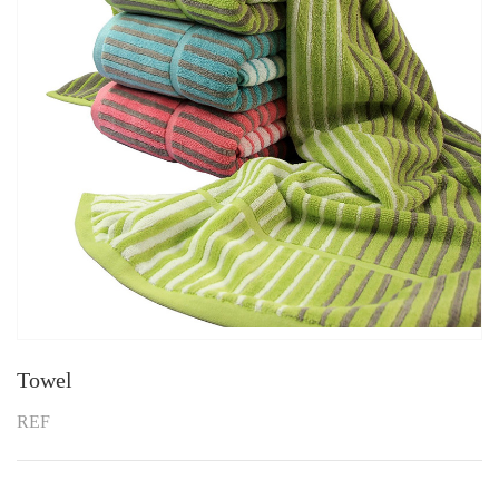
Towel
REF