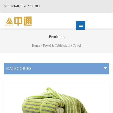
tel : +86-0755-82789300
Products
Home
/
Towel & Table cloth
/
Towel
CATEGORIES