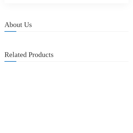
About Us
Related Products