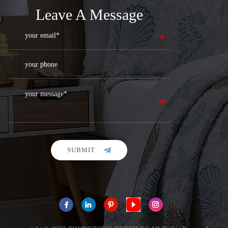
Leave A Message
SUBMIT