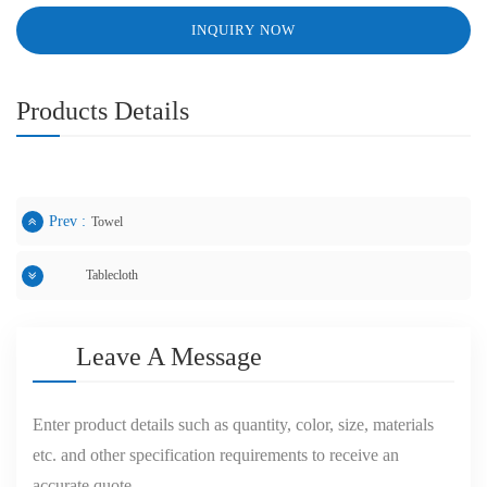
INQUIRY NOW
Products Details
Prev :
Towel
Tablecloth
Next :
Leave A Message
Enter product details such as quantity, color, size, materials
etc. and other specification requirements to receive an
accurate quote.