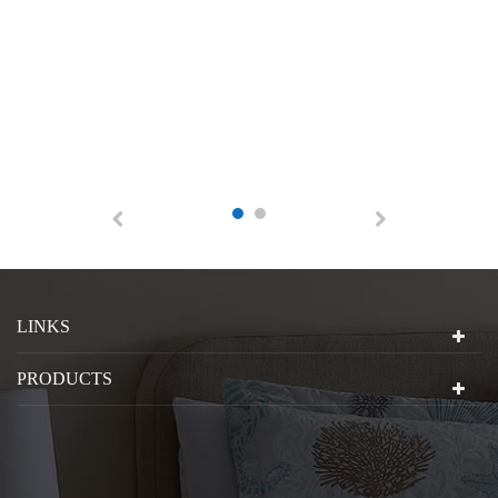
LINKS
PRODUCTS