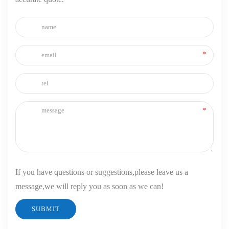
If you have questions or suggestions,please leave us a
message,we will reply you as soon as we can!