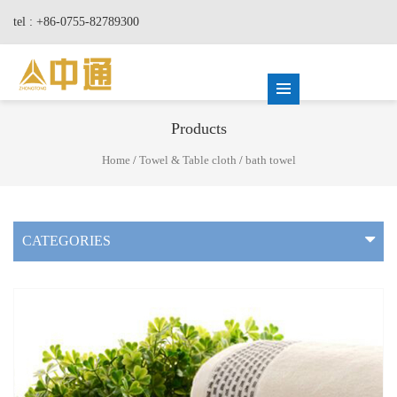
tel : +86-0755-82789300
Products
Home
/
Towel & Table cloth
/
bath towel
CATEGORIES