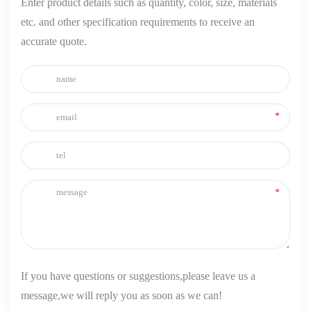
Enter product details such as quantity, color, size, materials
etc. and other specification requirements to receive an
accurate quote.
If you have questions or suggestions,please leave us a
message,we will reply you as soon as we can!