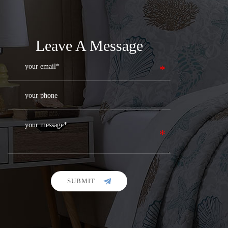
Leave A Message
SUBMIT