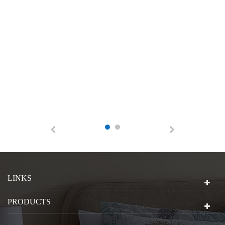
LINKS
PRODUCTS