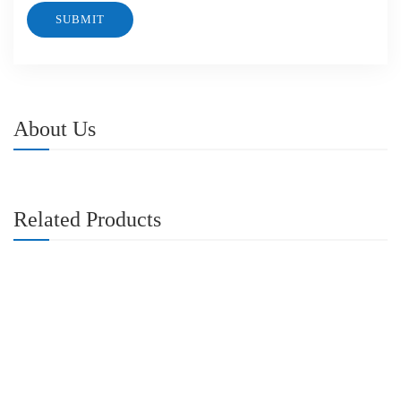
About Us
Related Products