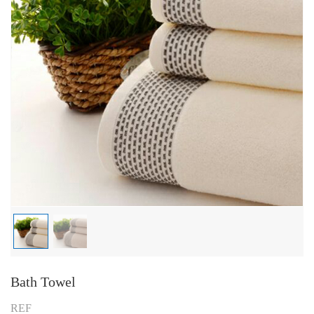
Bath Towel
REF