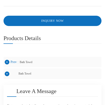
INQUIRY NOW
Products Details
Prev :
Bath Towel
Bath Towel
Next :
Leave A Message