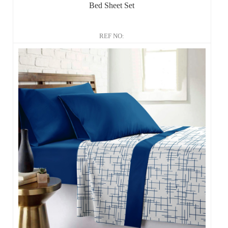
Bed Sheet Set
REF NO: