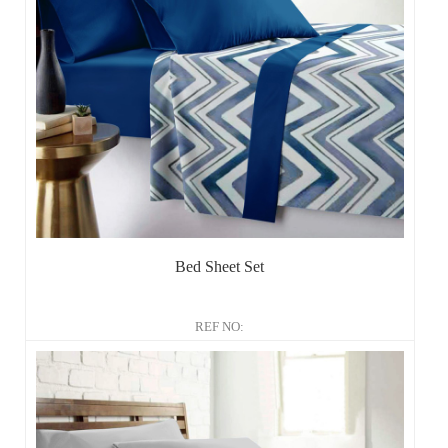
Bed Sheet Set
REF NO: