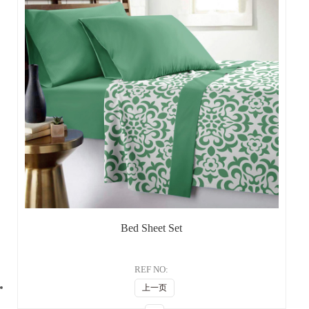
Bed Sheet Set
REF NO:
上一页