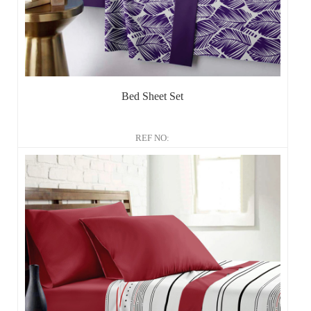
Bed Sheet Set
REF NO: