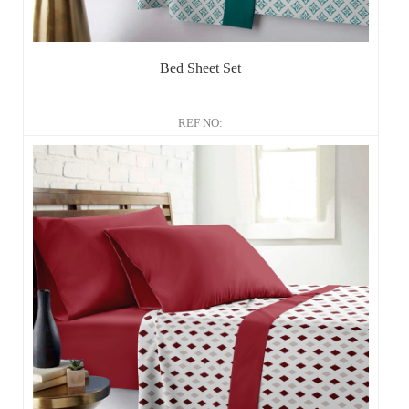
Bed Sheet Set
REF NO: