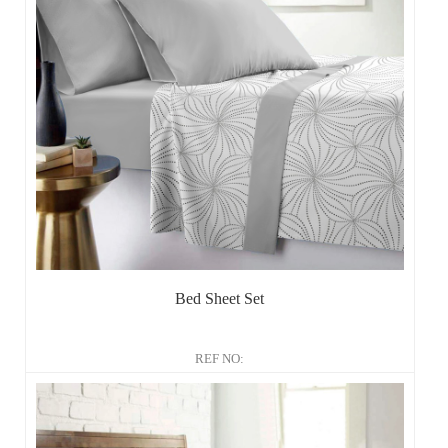
Bed Sheet Set
REF NO: