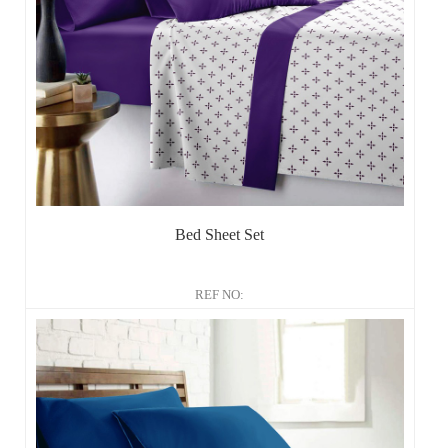
Bed Sheet Set
REF NO: