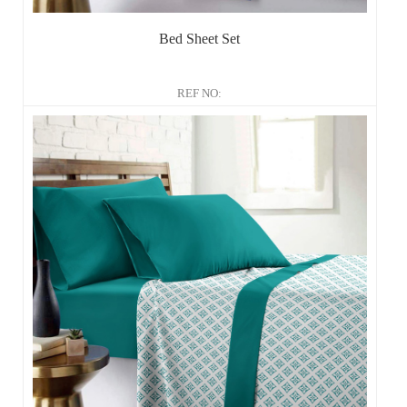
Bed Sheet Set
REF NO: