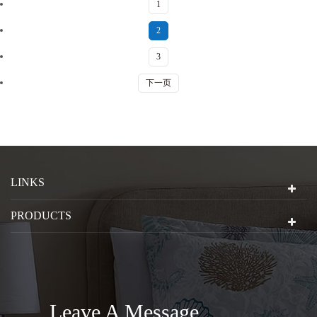
1
2
3
下一页
LINKS
PRODUCTS
Leave A Message