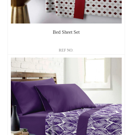
Bed Sheet Set
REF NO: