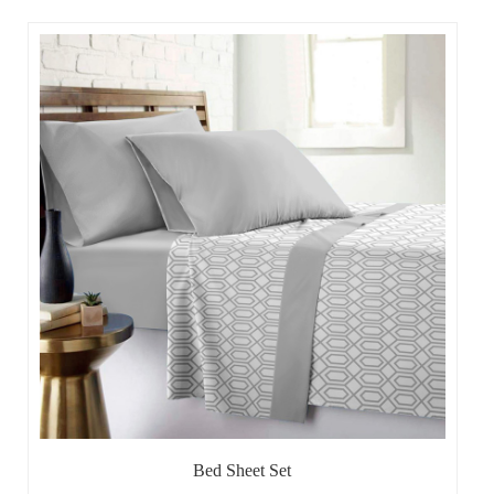
Bed Sheet Set