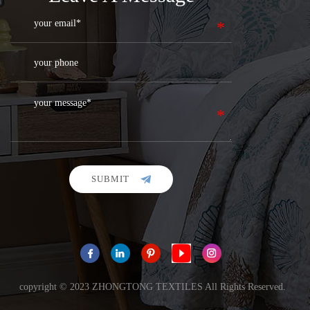
SUBMIT
copyright © 2023 ZHONGTONG TEXTILES All Rights Reserved.