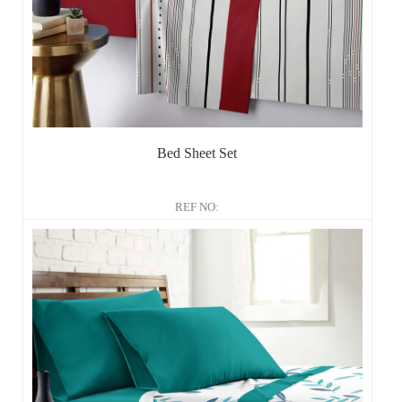
Bed Sheet Set
REF NO: