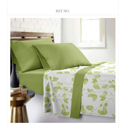
REF NO: