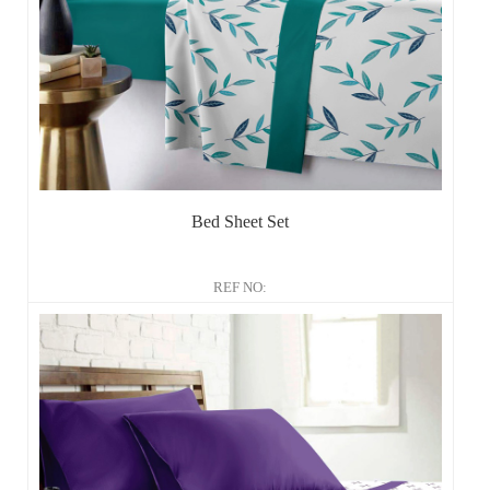
Bed Sheet Set
REF NO: