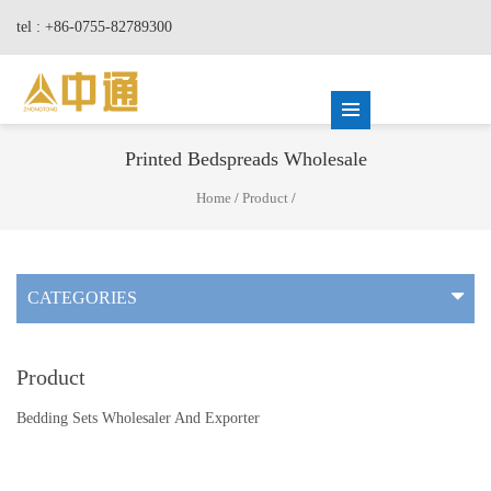
tel : +86-0755-82789300
Printed Bedspreads Wholesale
Home
/
Product
/
CATEGORIES
Product
Bedding Sets Wholesaler And Exporter